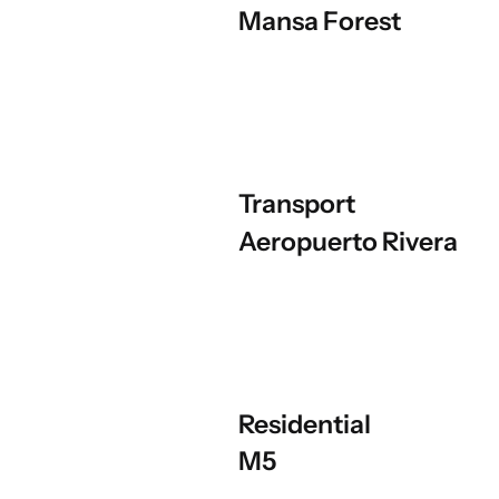
Mansa Forest
Transport
Aeropuerto Rivera
Residential
M5