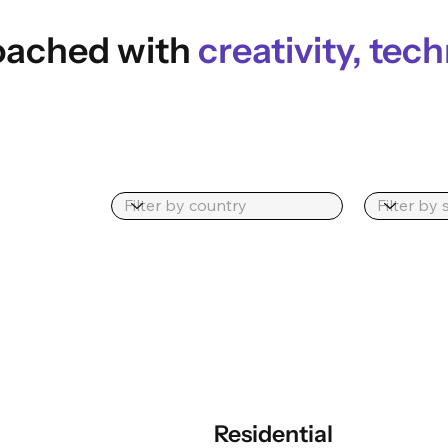
roached with
creativity, tech
Residential