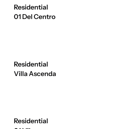
Residential
01 Del Centro
Residential
Villa Ascenda
Residential