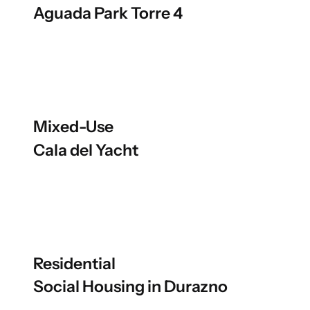
Aguada Park Torre 4
Mixed-Use
Cala del Yacht
Residential
Social Housing in Durazno