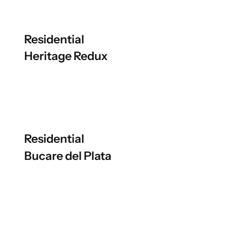
Residential
Heritage Redux
Residential
Bucare del Plata