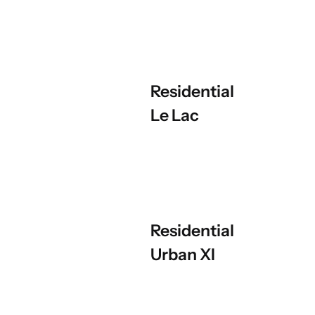
Residential
Le Lac
Residential
Urban XI