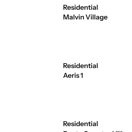
Residential
Malvin Village
Residential
Aeris 1
Residential