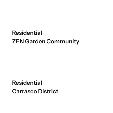
Residential
ZEN Garden Community
Residential
Carrasco District