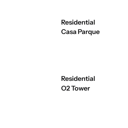
Residential
Casa Parque
Residential
O2 Tower