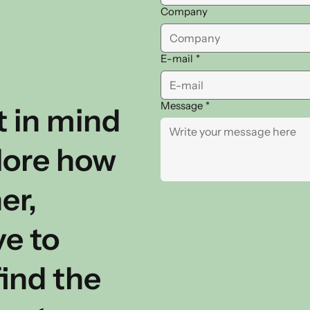
Company
E-mail
*
Message
*
t in mind
plore how
er,
ve to
ind the