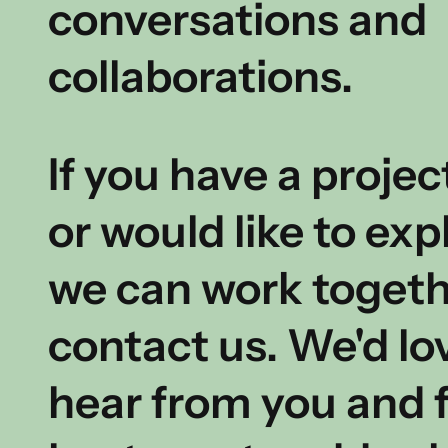
conversations and
collaborations.
If you have a projec
or would like to ex
we can work togeth
contact us.
We'd lo
hear from you and f