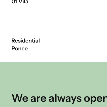
01 Vila
Residential
Ponce
We are always open