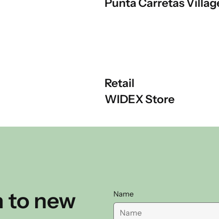
Punta Carretas Villag
Retail
WIDEX Store
 to new
Name