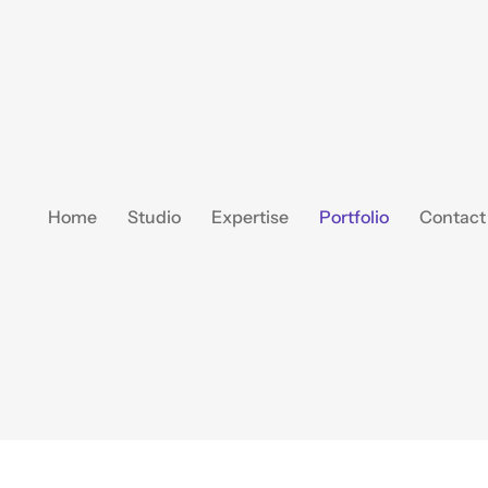
Home
Studio
Expertise
Portfolio
Contact