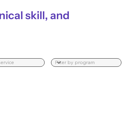
nical skill, and