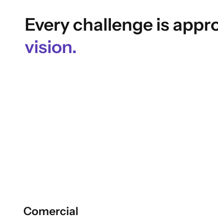
Every challenge is app
vision.
Comercial