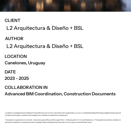
CLIENT
L2 Arquitectura & Diseño + BSL
AUTHOR
L2 Arquitectura & Diseño + BSL
LOCATION
Canelones, Uruguay
DATE
2023 - 2025
COLLABORATION IN
Advanced BIM Coordination, Construction Documents
Located in a privileged natural setting in Parque Miramar, across from one of the area’s largest lakes, Le Lac is a residential building that brings together landscape and
architecture through a sensitive site strategy and a carefully considered formal approach.
The project is organized over six levels—basement, ground floor, and five upper floors—featuring units of 1, 2, 3, and 4 bedrooms. The façade incorporates variations in
balconies and planters, introducing rhythm and depth while orienting both private and common spaces toward the lake views.