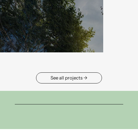
→ See all projects