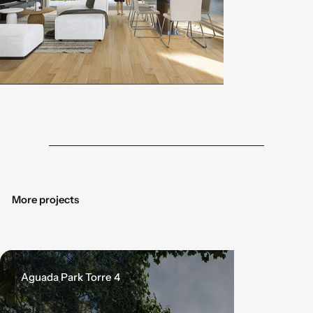
Botón
Botó
More projects
Aguada Park Torre 4