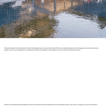
Taking advantage of the natural slope of the site, the design proposes an open relationship with the surrounding landscape, incorporating generous private terraces and
outdoor common areas designed for social interaction and leisure, including a swimming pool, rest areas, and covered barbecue spaces.
At MAG, we contributed to the development of the construction documents and led the overall coordination process, with a focus on design accuracy and coherence.