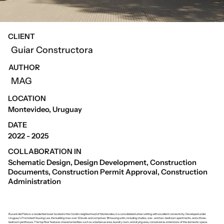
CLIENT
Guiar Constructora
AUTHOR
MAG
LOCATION
Montevideo, Uruguay
DATE
2022 - 2025
COLLABORATION IN
Schematic Design, Design Development, Construction
Documents, Construction Permit Approval, Construction
Administration
Bucaré del Plata is a residential tower located in the Cordón neighborhood of Montevideo, in a consolidated urban setting with excellent connectivity. Developed under
Uruguay’s Promoted Housing Law, the building rises over 12 levels and comprises 18 housing units, including studios, one- and two-bedroom apartments, and a three-
bedroom penthouse. The top floor features shared amenities such as a barbecue area, laundry room, and drying area, conceived as extensions of the domestic space.