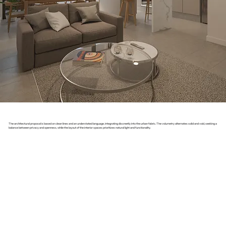
The architectural proposal is based on clean lines and an understated language, integrating discreetly into the urban fabric. The volumetry alternates solid and void, seeking a
balance between privacy and openness, while the layout of the interior spaces prioritizes natural light and functionality.