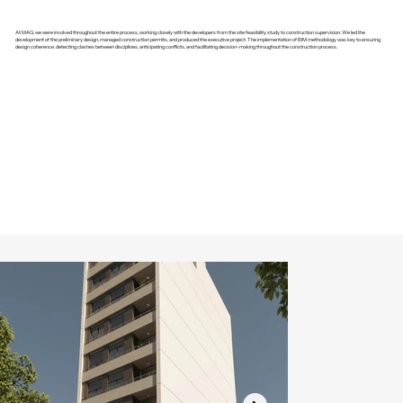
At MAG, we were involved throughout the entire process, working closely with the developers from the site feasibility study to construction supervision. We led the
development of the preliminary design, managed construction permits, and produced the executive project. The implementation of BIM methodology was key to ensuring
design coherence, detecting clashes between disciplines, anticipating conflicts, and facilitating decision-making throughout the construction process.