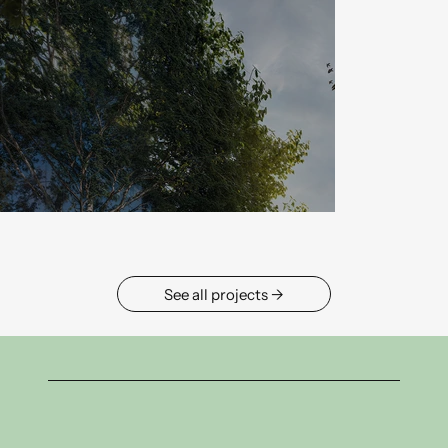
→ See all projects