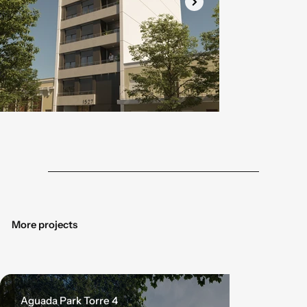
Botón
Botó
More projects
Aguada Park Torre 4